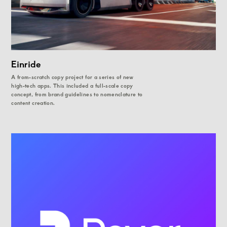
Einride
A from-scratch copy project for a series of new
high-tech apps. This included a full-scale copy
concept, from brand guidelines to nomenclature to
content creation.