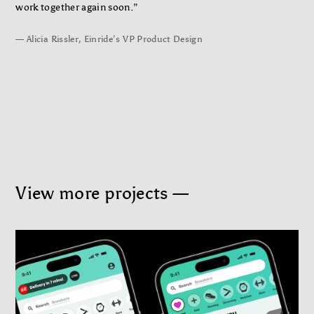
work together again soon.”
— Alicia Rissler, Einride’s VP Product Design
View more projects —