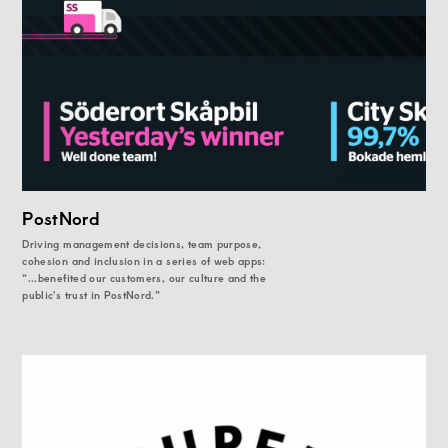
PostNord
Driving management decisions, team purpose,
cohesion and inclusion in a series of web apps:
“...benefited our customers, our culture and the
public's trust in PostNord.”