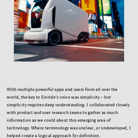
With multiple powerful apps and users from all over the
world, the key to Einride’s voice was simplicity – but
simplicity requires deep understanding. I collaborated closely
with product and user research teams to gather as much
information as we could about this emerging area of
technology. Where terminology was unclear, or undeveloped, I
helped create a logical approach for definition.