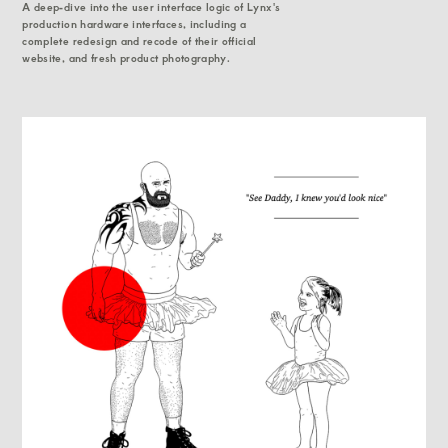
A deep-dive into the user interface logic of Lynx's
production hardware interfaces, including a
complete redesign and recode of their official
website, and fresh product photography.