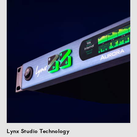
Lynx Studio Technology