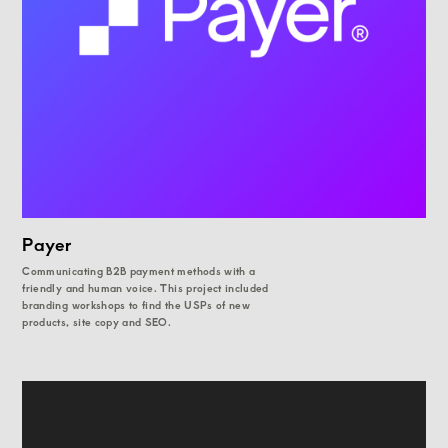
Payer
Communicating B2B payment methods with a
friendly and human voice. This project included
branding workshops to find the USPs of new
products, site copy and SEO.