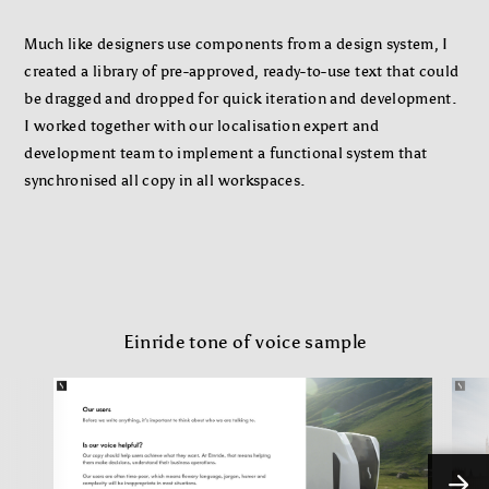
Much like designers use components from a design system, I
created a library of pre-approved, ready-to-use text that could
be dragged and dropped for quick iteration and development.
I worked together with our localisation expert and
development team to implement a functional system that
synchronised all copy in all workspaces.
Einride tone of voice sample