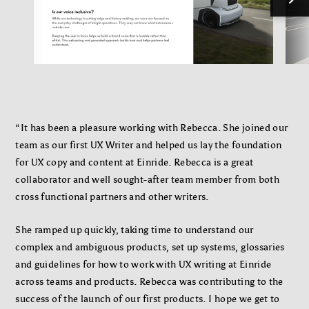
“It has been a pleasure working with Rebecca. She joined our
team as our first UX Writer and helped us lay the foundation
for UX copy and content at Einride. Rebecca is a great
collaborator and well sought-after team member from both
cross functional partners and other writers.
She ramped up quickly, taking time to understand our
complex and ambiguous products, set up systems, glossaries
and guidelines for how to work with UX writing at Einride
across teams and products. Rebecca was contributing to the
success of the launch of our first products. I hope we get to