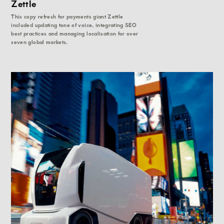
Zettle
This copy refresh for payments giant Zettle
included updating tone of voice, integrating SEO
best practices and managing localisation for over
seven global markets.