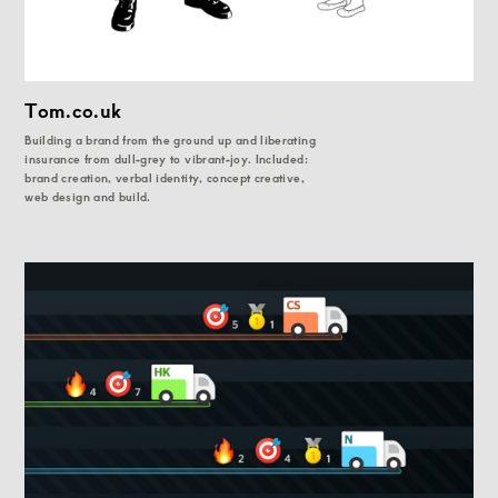
Tom.co.uk
Building a brand from the ground up and liberating
insurance from dull-grey to vibrant-joy. Included:
brand creation, verbal identity, concept creative,
web design and build.