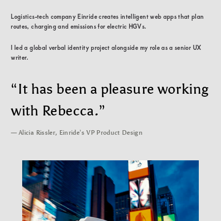
Logistics-tech company Einride creates intelligent web apps that plan
routes, charging and emissions for electric HGVs.
I led a global verbal identity project alongside my role as a senior UX
writer.
“It has been a pleasure working
with Rebecca.”
— Alicia Rissler, Einride’s VP Product Design