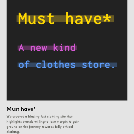
Must have*
We created a blazing-fast clothing site that
highlights brands willing to lose margin to gain
ground on the journey towards fully ethical
clothing.