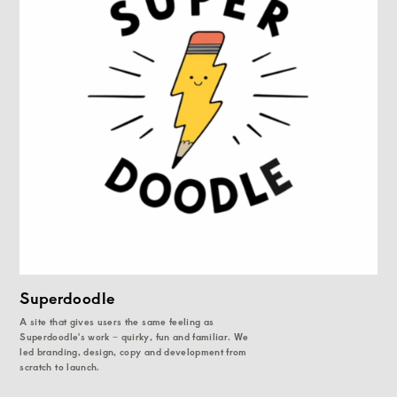
Superdoodle
A site that gives users the same feeling as
Superdoodle's work – quirky, fun and familiar. We
led branding, design, copy and development from
scratch to launch.