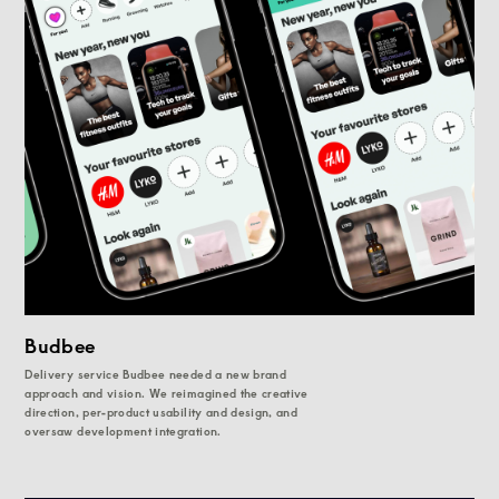
Budbee
Delivery service Budbee needed a new brand
approach and vision. We reimagined the creative
direction, per-product usability and design, and
oversaw development integration.