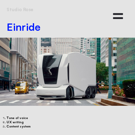
Studio Rose
Einride
Tone of voice
UX writing
Content system