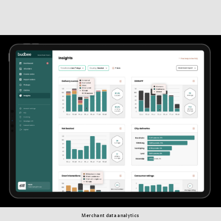
Merchant data analytics