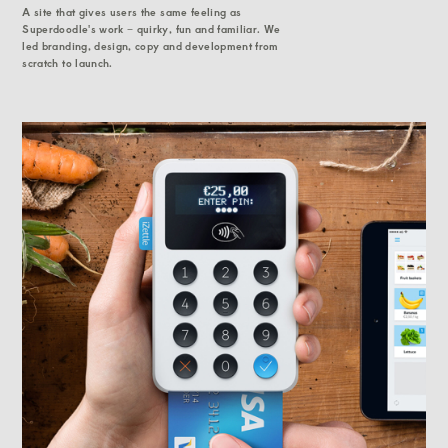
A site that gives users the same feeling as
Superdoodle's work – quirky, fun and familiar. We
led branding, design, copy and development from
scratch to launch.