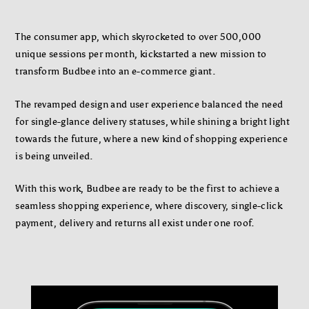
The consumer app, which skyrocketed to over 500,000
unique sessions per month, kickstarted a new mission to
transform Budbee into an e-commerce giant.
The revamped design and user experience balanced the need
for single-glance delivery statuses, while shining a bright light
towards the future, where a new kind of shopping experience
is being unveiled.
With this work, Budbee are ready to be the first to achieve a
seamless shopping experience, where discovery, single-click
payment, delivery and returns all exist under one roof.