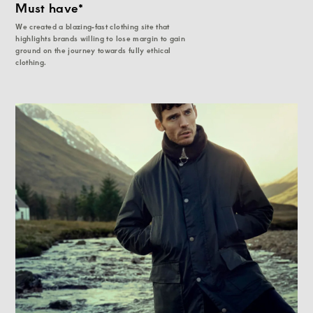
Must have*
We created a blazing-fast clothing site that
highlights brands willing to lose margin to gain
ground on the journey towards fully ethical
clothing.