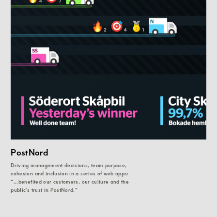
PostNord
Driving management decisions, team purpose,
cohesion and inclusion in a series of web apps:
“...benefited our customers, our culture and the
public's trust in PostNord.”