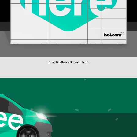
Box: Budbee x Albert Heijn