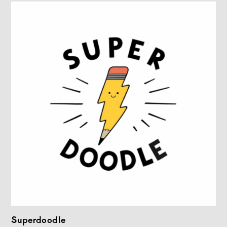
Superdoodle