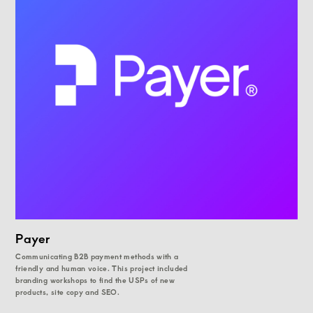
Payer
Communicating B2B payment methods with a
friendly and human voice. This project included
branding workshops to find the USPs of new
products, site copy and SEO.