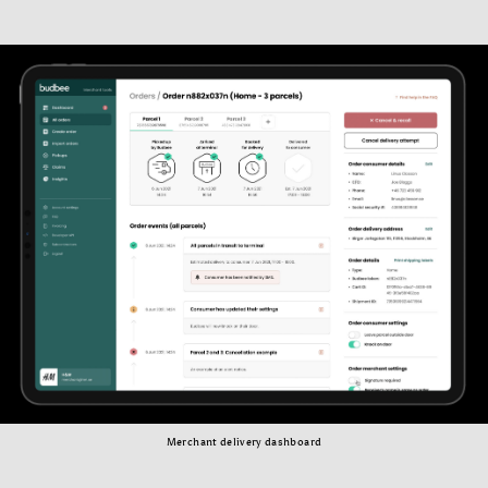
Merchant delivery dashboard