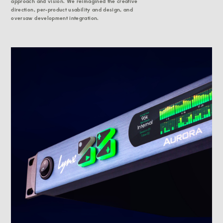
approach and vision. We reimagined the creative
direction, per-product usability and design, and
oversaw development integration.