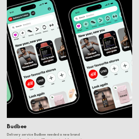
Budbee
Delivery service Budbee needed a new brand