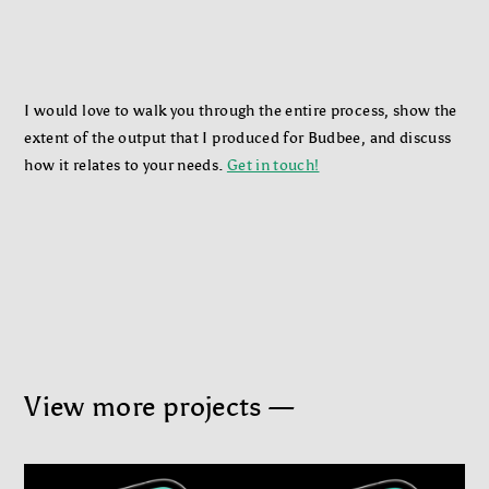
I would love to walk you through the entire process, show the
extent of the output that I produced for Budbee, and discuss
how it relates to your needs.
Get in touch!
View more projects —