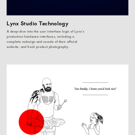
Lynx Studio Technology
A deep-dive into the user interface logic of Lynx's
production hardware interfaces, including a
complete redesign and recode of their official
website, and fresh product photography.