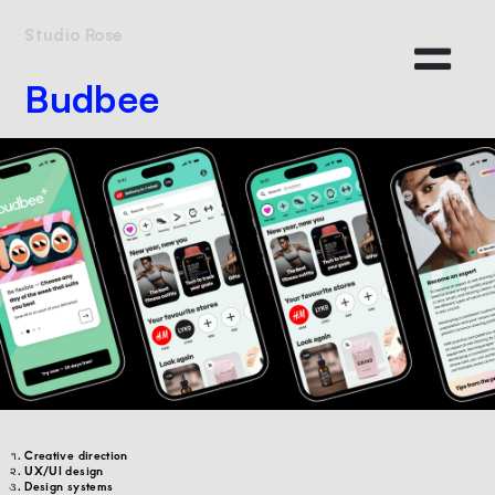
Studio Rose
Budbee
Creative direction
UX/UI design
Design systems