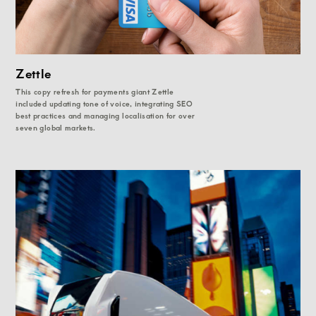
Zettle
This copy refresh for payments giant Zettle
included updating tone of voice, integrating SEO
best practices and managing localisation for over
seven global markets.