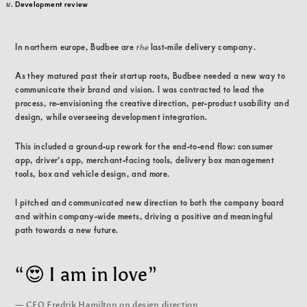
Development review
In northern europe, Budbee are
the
last-mile delivery company.
As they matured past their startup roots, Budbee needed a new way to
communicate their brand and vision. I was contracted to lead the
process, re-envisioning the creative direction, per-product usability and
design, while overseeing development integration.
This included a ground-up rework for the end-to-end flow: consumer
app, driver’s app, merchant-facing tools, delivery box management
tools, box and vehicle design, and more.
I pitched and communicated new direction to both the company board
and within company-wide meets, driving a positive and meaningful
path towards a new future.
“😍 I am in love”
— CEO Fredrik Hamilton on design direction