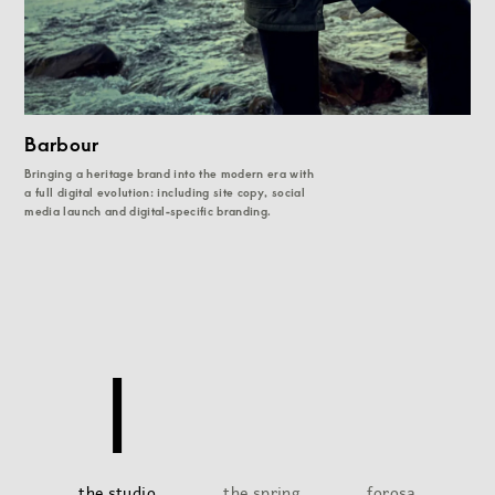
Barbour
Bringing a heritage brand into the modern era with
a full digital evolution: including site copy, social
media launch and digital-specific branding.
the studio
the spring
forosa