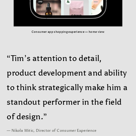
Consumer app shopping experience — home view
“Tim’s attention to detail,
product development and ability
to think strategically make him a
standout performer in the field
of design.”
— Nikola Mitic, Director of Consumer Experience