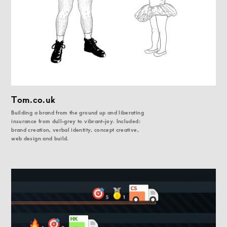
Tom.co.uk
Building a brand from the ground up and liberating
insurance from dull-grey to vibrant-joy. Included:
brand creation, verbal identity, concept creative,
web design and build.