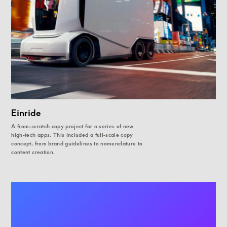
Einride
A from-scratch copy project for a series of new
high-tech apps. This included a full-scale copy
concept, from brand guidelines to nomenclature to
content creation.