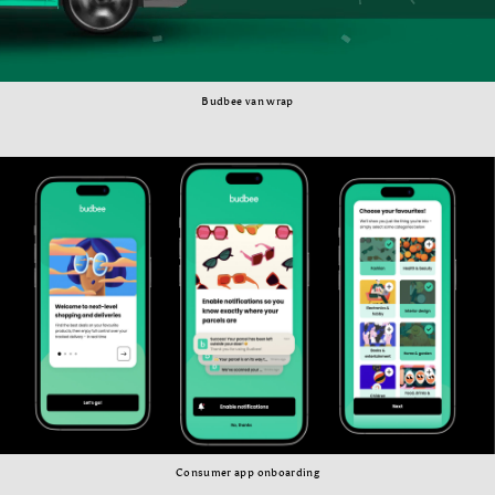
Budbee van wrap
Consumer app onboarding