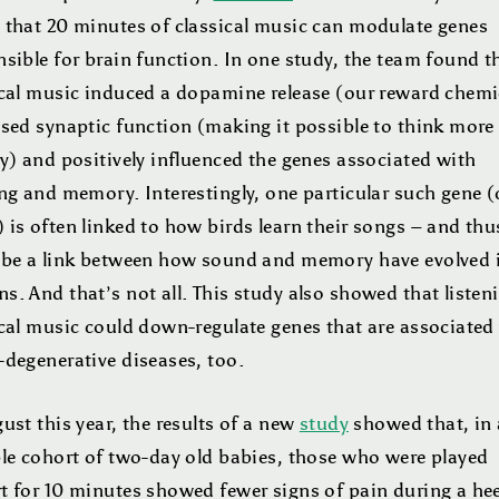
 that 20 minutes of classical music can modulate genes
sible for brain function. In one study, the team found t
ical music induced a dopamine release (our reward chemi
ased synaptic function (making it possible to think more
y) and positively influenced the genes associated with
ng and memory. Interestingly, one particular such gene (
is often linked to how birds learn their songs – and thu
 be a link between how sound and memory have evolved 
. And that’s not all. This study also showed that listen
ical music could down-regulate genes that are associated
-degenerative diseases, too.
ust this year, the results of a new
study
showed that, in 
ble cohort of two-day old babies, those who were played
t for 10 minutes showed fewer signs of pain during a hee