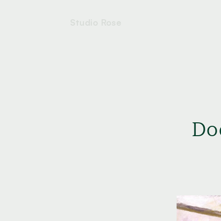
Studio Rose
Do