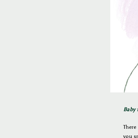
Baby t
There 
you sm