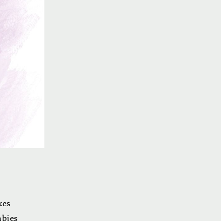
kes
abies