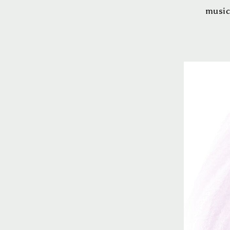
music