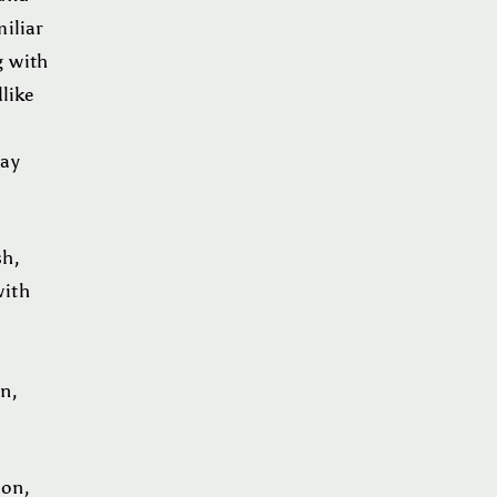
iliar
g with
like
may
sh,
with
on,
ion,