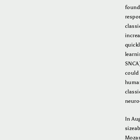
found
respon
class
incre
quickl
learni
SNCA) 
could
humans
class
neuro
In Aug
sizea
Mozar