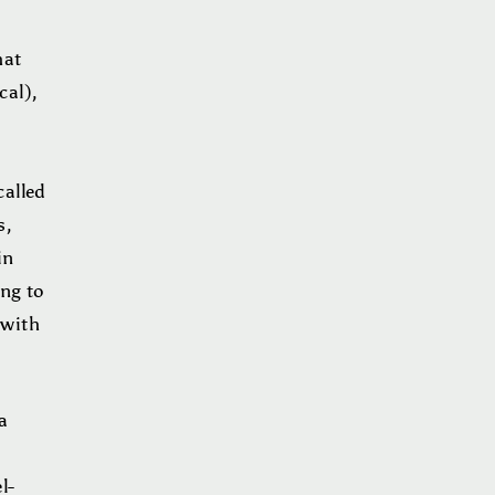
hat
cal),
called
s,
in
ing to
 with
a
l-