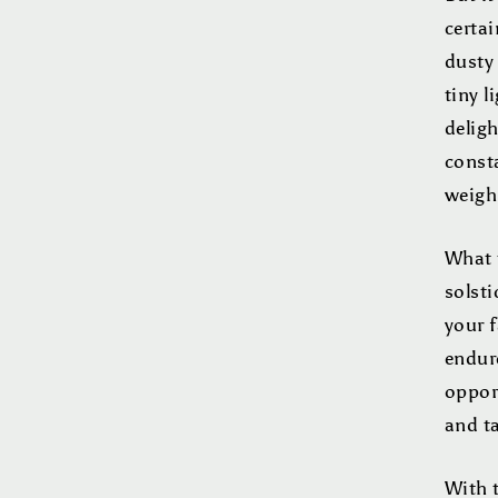
certai
dusty 
tiny l
deligh
const
weigh
What t
solsti
your f
endure
oppor
and ta
With t