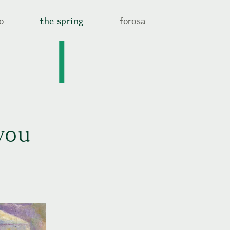
o
the spring
forosa
you