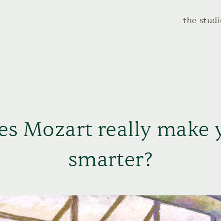
the studi
es Mozart really make 
smarter?