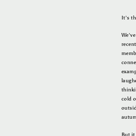
It’s t
We’ve
recen
member
conne
examp
laugh
thinki
cold o
outsi
autum
But it