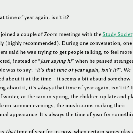
hat time of year again, isn’t it?
 joined a couple of Zoom meetings with the
Study Societ
tly (highly recommended). During one conversation, one 
s said he was trying to get people talking, to feel more
cted, instead of “
just saying hi
” when he passed stranger
le was to say: “
it’s that time of year again, isn’t it?
”. We
ed about it at the time – it seems a bit absurd somehow 
ng about it, it’s
always
that time of year again, isn’t it? I
f winter, or the rain in spring, the children up late and p
de on summer evenings, the mushrooms making their
nal appearance. It’s always the time of year for someth
 is
that
time of year for us now, when certain songs play