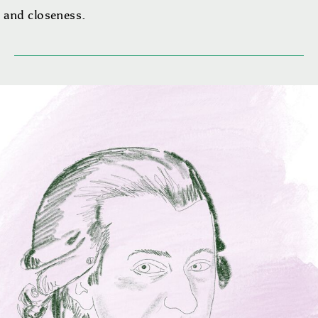
 and closeness.