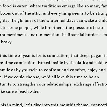
n food is eaten, where traditions emerge like so many fam
boxes out of the attic, and everything seems to be strun
ights. The glimmer of the winter holidays can wake a child
t in some people, while for others, the pressure of near-
ant merriment – not to mention the financial burden – 
 heavy.
his time of year is for is connection; that deep, pagan-i
ce-time connection. Forced inside by the dark and cold, 
amily or by yourself, to confront and comfort, enjoy and
. If we could choose, we’d all love this time to be an
tunity to strengthen our relationships, exchange affecti
ke care of each other.
his in mind, let’s dive into this month’s theme: connect