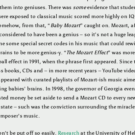
 them into geniuses. There was
some
evidence that stude
ere exposed to classical music scored more highly on IQ 
omehow, from that, “
Baby Mozart
” caught on. Mozart, af
s considered to have been a genius – so it’s not a huge lea
e some special secret codes in his music that could rewi
rains to be more genius-y. “
The Mozart Effect
” was more 
ll effect in 1991, when the phrase first appeared. Since 
ss books, CDs and – in more recent years – YouTube vide
appeared with curated playlists of Mozart-ish music aime
ng babies’ brains. In 1998, the governor of Georgia even
sted money be set aside to send a Mozart CD to every n
 state – such was the conviction surrounding the miracle
omposer’s music.
n’t be put off so easily.
Research
at the University of He