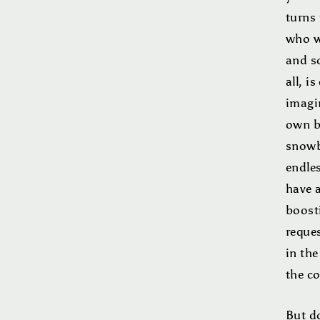
turns
who w
and s
all, i
imagin
own b
snowba
endle
have 
boosti
reque
in the
the c
But do