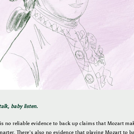
alk, baby listen.
is no reliable evidence to back up claims that Mozart ma
arter. There’s also no evidence that playing Mozart to b