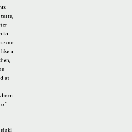
nts
tests,
ter
p to
re our
like a
then,
os
d at
ewborn
 of
lsinki