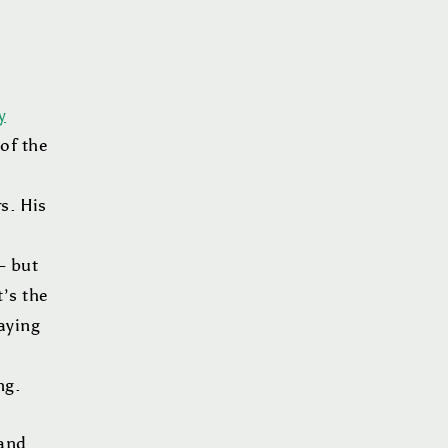
y
of the
s. His
– but
t’s the
laying
ing.
 and