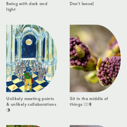
Being with dark and
Don't leave!
light
Unlikely meeting points
Sit in the middle of
& unlikely collaborations
things 🧘‍♀️🪻
🌗