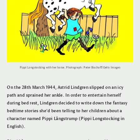
Pippi Longstocking with her horse. Photograph: Peter Bischoff/Getty Images
On the 28th March 1944, Astrid Lindgren slipped on an icy
path and sprained her ankle. In order to entertain herself
during bed rest, Lindgren decided to write down the fantasy
bedtime stories she’d been telling to her children about a
character named Pippi Långstrump (Pippi Longstocking in
English).