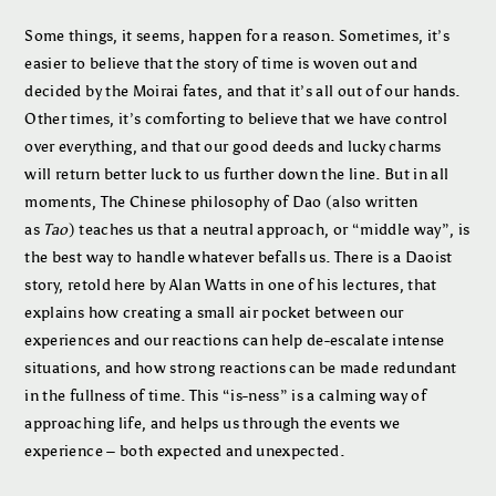
Some things, it seems, happen for a reason. Sometimes, it’s
easier to believe that the story of time is woven out and
decided by the Moirai fates, and that it’s all out of our hands.
Other times, it’s comforting to believe that we have control
over everything, and that our good deeds and lucky charms
will return better luck to us further down the line. But in all
moments, The Chinese philosophy of Dao (also written
as
Tao
) teaches us that a neutral approach, or “middle way”, is
the best way to handle whatever befalls us. There is a Daoist
story, retold here by Alan Watts in one of his lectures, that
explains how creating a small air pocket between our
experiences and our reactions can help de-escalate intense
situations, and how strong reactions can be made redundant
in the fullness of time. This “is-ness” is a calming way of
approaching life, and helps us through the events we
experience – both expected and unexpected.