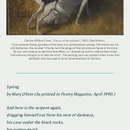
Charles William Furse, “
Diana of the Uplands
”, 1903 (Tate Britain).
Furse presents Diana, goddess of the hunt, in a contemporary setting. The model was his
wife Katharine. She recalled “Charles had the design of the wind-blown figure in his mind…
He was very anxious to see the whole effect, so I dressed up and my stepmother-in-law
Gertrude was brought in to help the wind”. The painting was very popular when it was first
exhibited, and was used in many advertisements at the time.
Spring
by Mary Oliver (As printed in Poetry Magazine, April 1990.)
And here is the serpent again,
dragging himself out from his nest of darkness,
his cave under the black rocks,
his winter-death.