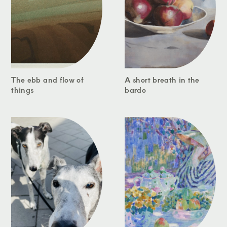
The ebb and flow of
A short breath in the
things
bardo