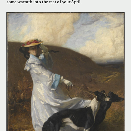
some warmth into the rest of your April.