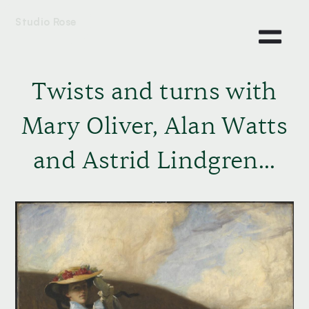
Studio Rose
Twists and turns with
Mary Oliver, Alan Watts
and Astrid Lindgren...