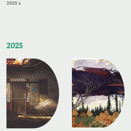
2025 🕯️
2025