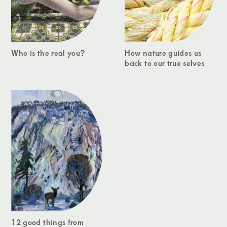
Who is the real you?
How nature guides us
back to our true selves
12 good things from