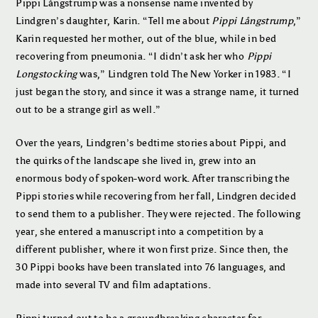
Pippi Långstrump was a nonsense name invented by
Lindgren’s daughter, Karin. “Tell me about
Pippi Långstrump
,”
Karin requested her mother, out of the blue, while in bed
recovering from pneumonia. “I didn’t ask her who
Pippi
Longstocking
was,” Lindgren told The New Yorker in 1983. “I
just began the story, and since it was a strange name, it turned
out to be a strange girl as well.”
Over the years, Lindgren’s bedtime stories about Pippi, and
the quirks of the landscape she lived in, grew into an
enormous body of spoken-word work. After transcribing the
Pippi stories while recovering from her fall, Lindgren decided
to send them to a publisher. They were rejected. The following
year, she entered a manuscript into a competition by a
different publisher, where it won first prize. Since then, the
30 Pippi books have been translated into 76 languages, and
made into several TV and film adaptations.