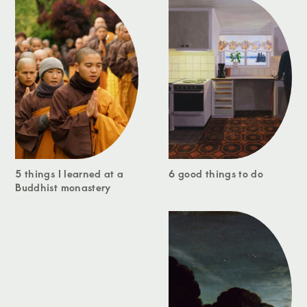
5 things I learned at a
6 good things to do
Buddhist monastery