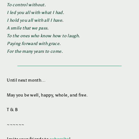
To control without.
I led you all with what I had.
I hold you all with all I have.
A smile that we pass.
To the ones who know how to laugh.
Paying forward with grace.
For the many years to come.
Until next month…
May you be well, happy, whole, and free.
T & B
~~~~~~