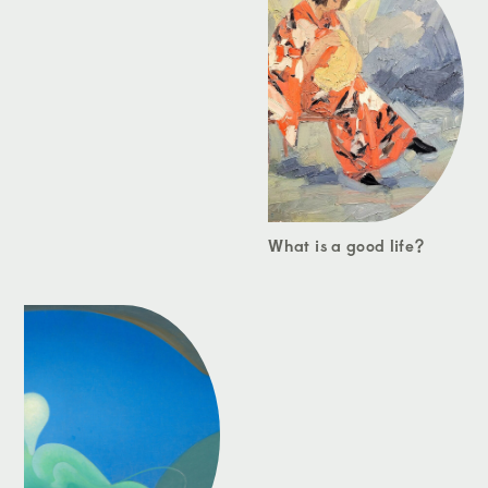
What is a good life?