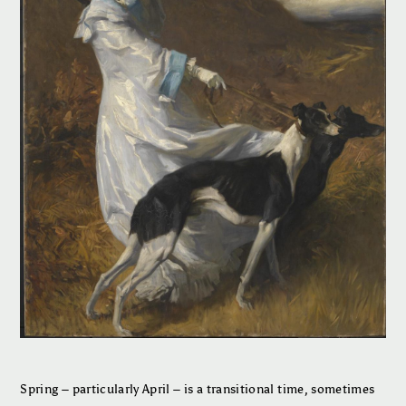
Spring – particularly April – is a transitional time, sometimes