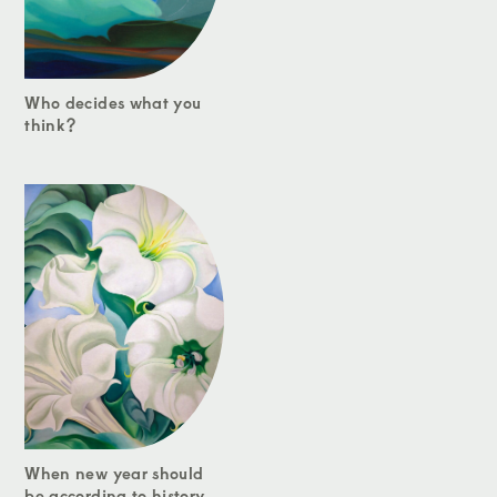
Who decides what you
think?
When new year should
be according to history...