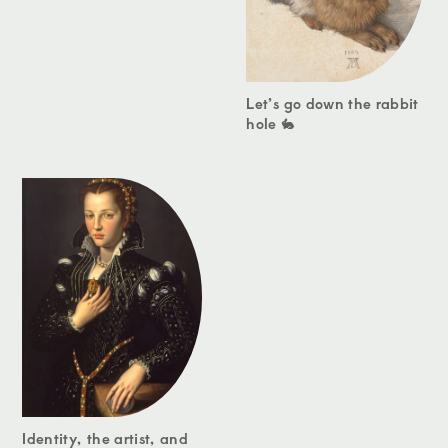
Let’s go down the rabbit
hole 🐇
Identity, the artist, and