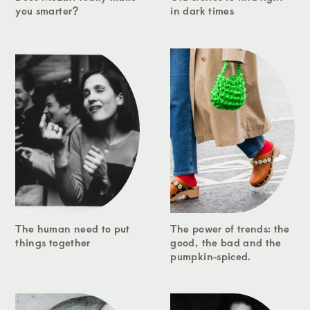
you smarter?
in dark times
The human need to put
The power of trends: the
things together
good, the bad and the
pumpkin-spiced.