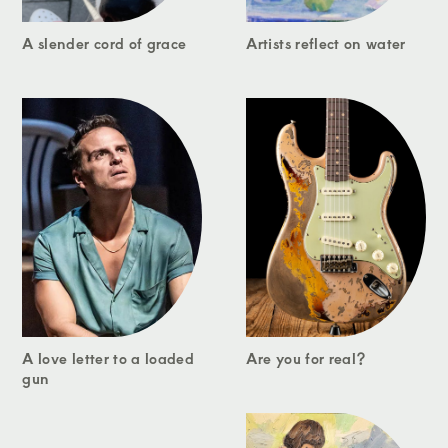
A slender cord of grace
Artists reflect on water
A love letter to a loaded
Are you for real?
gun