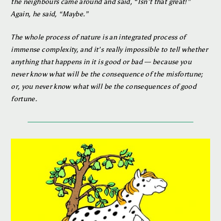
the neighbours came around and said, “Isn’t that great!”
Again, he said, “Maybe.”
The whole process of nature is an integrated process of
immense complexity, and it’s really impossible to tell whether
anything that happens in it is good or bad — because you
never know what will be the consequence of the misfortune;
or, you never know what will be the consequences of good
fortune.