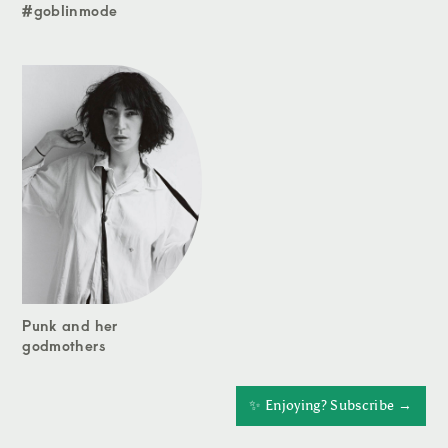
#goblinmode
Punk and her
godmothers
✨ Enjoying? Subscribe →