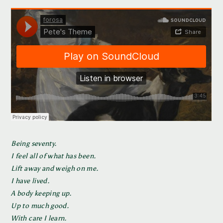
Being seventy.
I feel all of what has been.
Lift away and weigh on me.
I have lived.
A body keeping up.
Up to much good.
With care I learn.