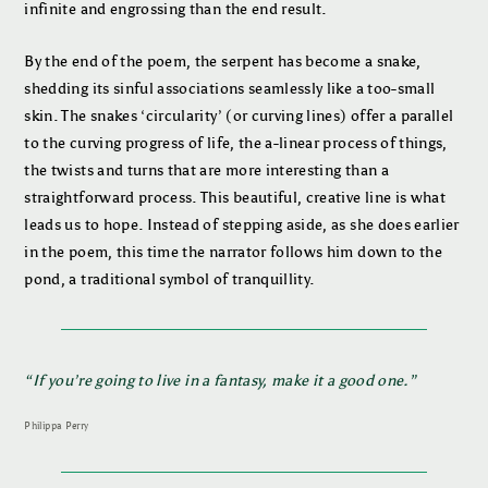
infinite and engrossing than the end result.
By the end of the poem, the serpent has become a snake,
shedding its sinful associations seamlessly like a too-small
skin. The snakes ‘circularity’ (or curving lines) offer a parallel
to the curving progress of life, the a-linear process of things,
the twists and turns that are more interesting than a
straightforward process. This beautiful, creative line is what
leads us to hope. Instead of stepping aside, as she does earlier
in the poem, this time the narrator follows him down to the
pond, a traditional symbol of tranquillity.
“
If you’re going to live in a fantasy, make it a good one
.”
Philippa Perry