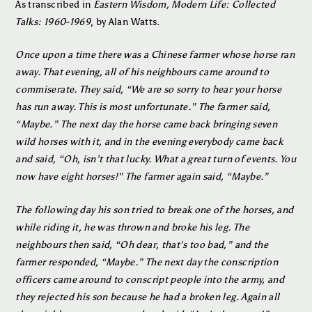
As transcribed in
Eastern Wisdom, Modern Life: Collected
Talks: 1960-1969
, by Alan Watts.
Once upon a time there was a Chinese farmer whose horse ran
away. That evening, all of his neighbours came around to
commiserate. They said, “We are so sorry to hear your horse
has run away. This is most unfortunate.” The farmer said,
“Maybe.” The next day the horse came back bringing seven
wild horses with it, and in the evening everybody came back
and said, “Oh, isn’t that lucky. What a great turn of events. You
now have eight horses!” The farmer again said, “Maybe.”
The following day his son tried to break one of the horses, and
while riding it, he was thrown and broke his leg. The
neighbours then said, “Oh dear, that’s too bad,” and the
farmer responded, “Maybe.” The next day the conscription
officers came around to conscript people into the army, and
they rejected his son because he had a broken leg. Again all