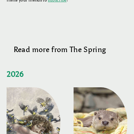
Invite your friends to
subscribe
!
Read more from The Spring
2026