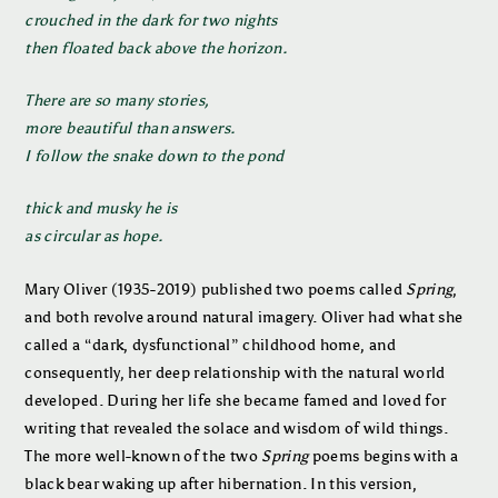
crouched in the dark for two nights
then floated back above the horizon.
There are so many stories,
more beautiful than answers.
I follow the snake down to the pond
thick and musky he is
as circular as hope.
Mary Oliver (1935-2019) published two poems called
Spring
,
and both revolve around natural imagery. Oliver had what she
called a “dark, dysfunctional” childhood home, and
consequently, her deep relationship with the natural world
developed. During her life she became famed and loved for
writing that revealed the solace and wisdom of wild things.
The more well-known of the two
Spring
poems begins with a
black bear waking up after hibernation. In this version,