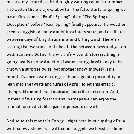
mistakenly treated as the draughty waiting room for summer.
In Sweden there’s a joke about all the false starts to spring we
have: first comes “Fool’s Spring”, then “The Spring of
Deception” before “Real Spring” finally appears. The weather
seems sluggish to come out of its wintery state, and oscillates
between days of bright sunshine and biting wind. There’s a
feeling that we want to shake off the between-ness and get on
with summer. But so it is with life – you think everything is
going neatly in one direction (warm spring days!), only to be
thrown a surprise twist (yet another snow shower). This
month I’ve been wondering: is there a greater possibility to
lean into the twists and turns of April? To let this erratic,
changeable month not frustrate, but rather entertain. And,
instead of waiting for it to end, perhaps we can enjoy the
liminal, unpredictable space it presents us with.
And so to this month’s
Spring
– right here in our spring of sun-
with-snowy-showers – with some nuggets we loved to shine