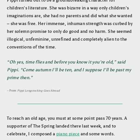
Pippi turned out to be a groundbreaking character for
children’s literature. She was bizarre in a way only children’s
imaginations are, she had no parents and did what she wanted
– she was free. Her immense, inhuman strength was curbed by
her solemn promise to only do good and no harm. She seemed
illogical, unfeminine, unrefined and completely alien to the
conventions of the time.
“Oh yes, time flies and before you know it you’re old,” said
Pippi. “Come autumn I’ll be ten, and I suppose I’ll be past my
prime then.”
–
From
Pippi Longstocking Goes Abroad
To reach an old age, you must at some point pass 70 years. A
supporter of The Spring landed there last week, and to
celebrate, I composed a
piano piece
and some words.