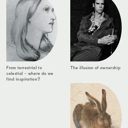
From terrestrial to
The illusion of ownership
celestial – where do we
find inspiration?