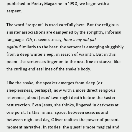
published in Poetry Magazine in 1990, we begin with a
serpent.
The word “serpent” is used carefully here. But the religious,
sinister associations are dampened by the sprightly, informal
language.
Oh
, it seems to say,
here’s my old pal
again!
Similarly to the bear, the serpent is emerging sluggishly
from a deep winter sleep, in search of warmth. But in this
poem, the sentences linger on to the next line or stanza, like
the curling endless lines of the snake’s body.
Like the snake, the speaker emerges from sleep (or
sleeplessness, perhaps), now with a more direct religious
reference, about Jesus’ two-night death before the Easter
resurrection. Even Jesus, she thinks, lingered in darkness at
one point. In this liminal space, between seasons and
between night and day, Oliver realises the power of present-
moment narrative. In stories, the quest is more magical and