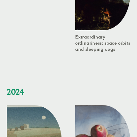
Extraordinary
ordinariness: space orbits
and sleeping dogs
2024