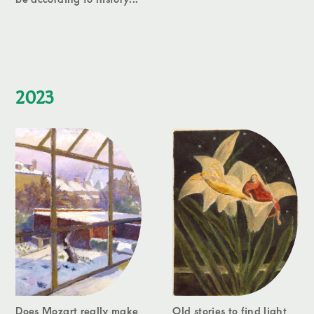
2023
Does Mozart really make
Old stories to find light