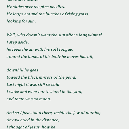
He slides over the pine needles.
He loops around the bunches of rising grass,
looking for sun.
Well, who doesn’t want the sun after a long winter?
I step aside,
he feels the air with his soft tongue,
around the bones of his body he moves like oil,
downhill he goes
toward the black mirrors of the pond.
Last night it was still so cold
I woke and went out to stand in the yard,
and there was no moon.
And so I just stood there, inside the jaw of nothing.
An owl cried in the distance,
I thought of Jesus, how he