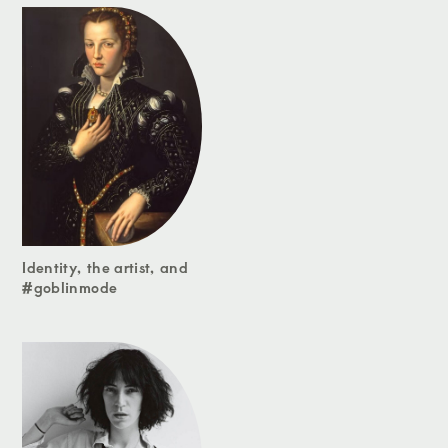
Identity, the artist, and
#goblinmode