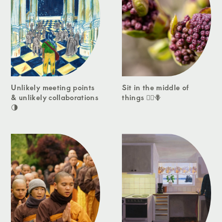
Unlikely meeting points
Sit in the middle of
& unlikely collaborations
things 🧘‍♀️🪻
🌗