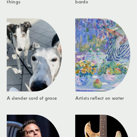
things
bardo
A slender cord of grace
Artists reflect on water