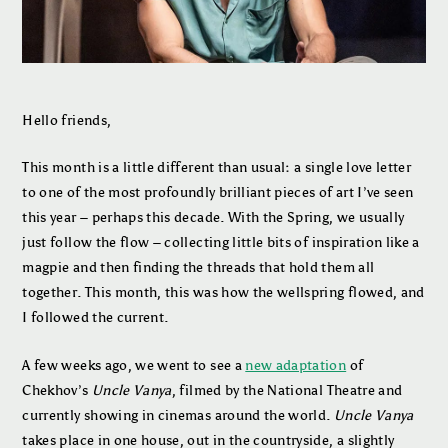
Hello friends,
This month is a little different than usual: a single love letter
to one of the most profoundly brilliant pieces of art I’ve seen
this year – perhaps this decade. With the Spring, we usually
just follow the flow – collecting little bits of inspiration like a
magpie and then finding the threads that hold them all
together. This month, this was how the wellspring flowed, and
I followed the current.
A few weeks ago, we went to see a
new adaptation
of
Chekhov’s
Uncle Vanya
, filmed by the National Theatre and
currently showing in cinemas around the world.
Uncle Vanya
takes place in one house, out in the countryside, a slightly