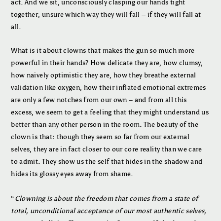
act. And we sit, unconsciously clasping our hands tight
together, unsure which way they will fall – if they will fall at
all.
What is it about clowns that makes the gun so much more
powerful in their hands? How delicate they are, how clumsy,
how naively optimistic they are, how they breathe external
validation like oxygen, how their inflated emotional extremes
are only a few notches from our own – and from all this
excess, we seem to get a feeling that they might understand us
better than any other person in the room. The beauty of the
clown is that: though they seem so far from our external
selves, they are in fact closer to our core reality than we care
to admit. They show us the self that hides in the shadow and
hides its glossy eyes away from shame.
“
Clowning is about the freedom that comes from a state of
total, unconditional acceptance of our most authentic selves,