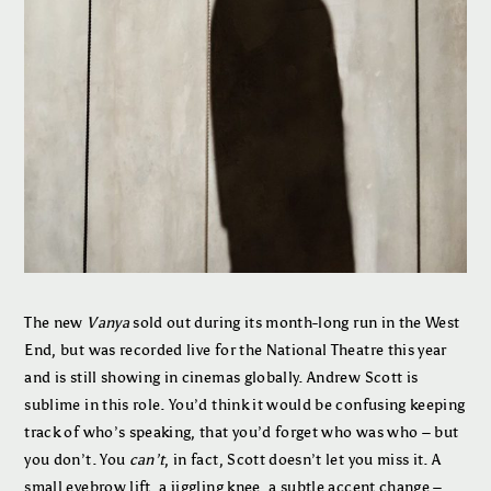
The new
Vanya
sold out during its month-long run in the West
End, but was recorded live for the National Theatre this year
and is still showing in cinemas globally. Andrew Scott is
sublime in this role. You’d think it would be confusing keeping
track of who’s speaking, that you’d forget who was who – but
you don’t. You
can’t
, in fact, Scott doesn’t let you miss it. A
small eyebrow lift, a jiggling knee, a subtle accent change –