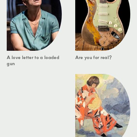
A love letter to a loaded
Are you for real?
gun