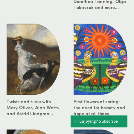
Dorothea Tanning, Olga
Tokaczuk and more...
Twists and turns with
First flowers of spring:
Mary Oliver, Alan Watts
the need for beauty and
and Astrid Lindgren...
hope at all times
✨ Enjoying? Subscribe →