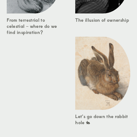
From terrestrial to
The illusion of ownership
celestial – where do we
find inspiration?
Let’s go down the rabbit
hole 🐇