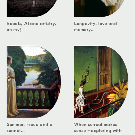
Robots, AI and artistry,
Longevity, love and
oh my!
memory...
Summer, Freud and a
When surreal makes
sonnet...
sense – exploring with