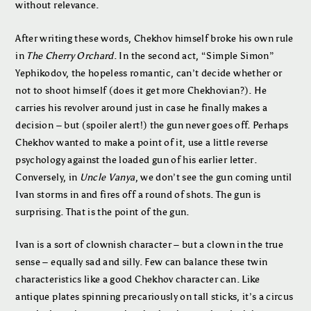
without relevance.
After writing these words, Chekhov himself broke his own rule
in
The Cherry Orchard
. In the second act, “Simple Simon”
Yephikodov, the hopeless romantic, can’t decide whether or
not to shoot himself (does it get more Chekhovian?). He
carries his revolver around just in case he finally makes a
decision – but (spoiler alert!) the gun never goes off. Perhaps
Chekhov wanted to make a point of it, use a little reverse
psychology against the loaded gun of his earlier letter.
Conversely, in
Uncle Vanya
, we don’t see the gun coming until
Ivan storms in and fires off a round of shots. The gun is
surprising. That is the point of the gun.
Ivan is a sort of clownish character – but a clown in the true
sense – equally sad and silly. Few can balance these twin
characteristics like a good Chekhov character can. Like
antique plates spinning precariously on tall sticks, it’s a circus