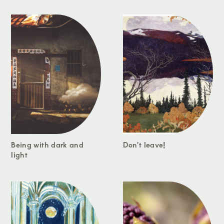
Being with dark and
Don't leave!
light