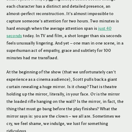
each character has a distinct and detailed presence, an
almost-perfect reconstruction. It’s almost impossible to
capture someone’s attention for two hours. Two minutes is
hard enough when the average attention span is
just 40
seconds
today. In TV and film, a shot longer than six seconds
feels unusually lingering. And yet – one man in one scene, in a
superhuman act of empathy, grace and subtlety for 100
minutes had me transfixed.
At the beginning of the show (that we unfortunately can’t
experience as a cinema audience), Scott pulls back a giant
curtain revealing a huge mirror. Is it cheap? That is theatre
holding up the mirror, literally, in your face. Or is the mirror
the loaded rifle hanging on the wall? Is the mirror, in fact, the
thing that must go bang before the play finishes? What the
mirror says is: you are the clown – we all are. Sometimes we
cry, we feel shame, we indulge, we lust for something
ridiculous.