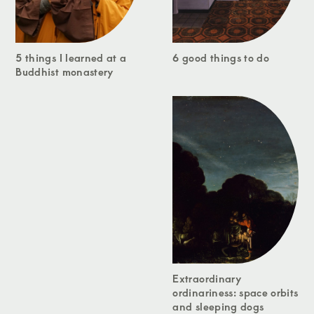
5 things I learned at a
6 good things to do
Buddhist monastery
Extraordinary
ordinariness: space orbits
and sleeping dogs