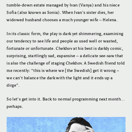
tumble-down estate managed by Ivan (Vanya) and his niece
Sofia (also known as Sonia). When Ivan’s sister dies, her
widowed husband chooses a much younger wife – Helena.
In its classic form, the play is dark yet shimmering, examining
our tendency to see life and people as used well or wasted,
fortunate or unfortunate. Chekhov at his best is darkly comic,
surprising, startlingly sad, expansive – a delicate see-saw that
is also the challenge of staging Chekhov. A Swedish friend told
me recently: “this is where we [the Swedish] get it wrong –
we can’t balance the dark with the light and it ends up a
dirge”.
So let’s get into it. Back to normal programming next month…
perhaps.