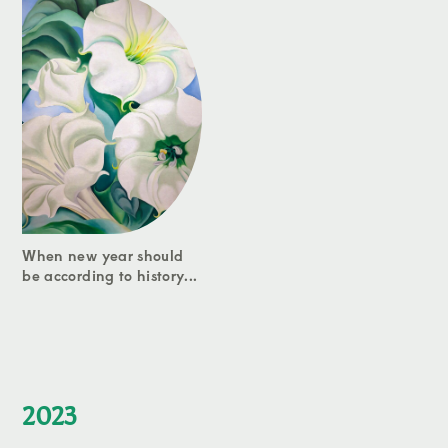
When new year should
be according to history...
2023