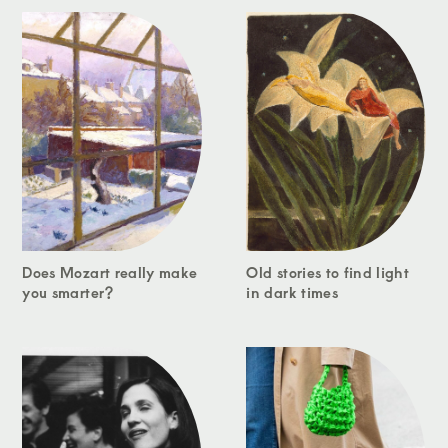
Does Mozart really make
Old stories to find light
you smarter?
in dark times