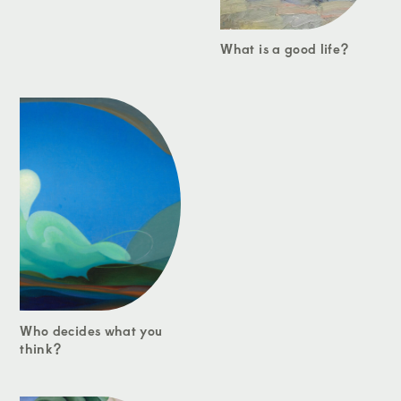
What is a good life?
Who decides what you
think?