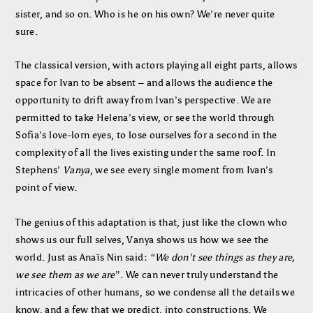
sister, and so on. Who is he on his own? We’re never quite
sure.
The classical version, with actors playing all eight parts, allows
space for Ivan to be absent – and allows the audience the
opportunity to drift away from Ivan’s perspective. We are
permitted to take Helena’s view, or see the world through
Sofia’s love-lorn eyes, to lose ourselves for a second in the
complexity of all the lives existing under the same roof. In
Stephens’
Vanya
, we see every single moment from Ivan’s
point of view.
The genius of this adaptation is that, just like the clown who
shows us our full selves, Vanya shows us how we see the
world. Just as Anaïs Nin said:
“We don’t see things as they are,
we see them as we are
”. We can never truly understand the
intricacies of other humans, so we condense all the details we
know, and a few that we predict, into constructions. We