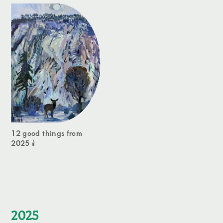
12 good things from
2025 🕯️
2025