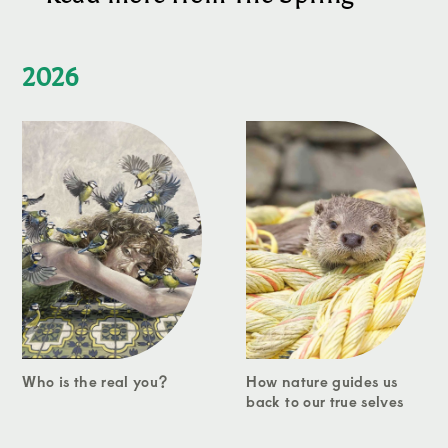
2026
Who is the real you?
How nature guides us
back to our true selves