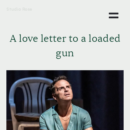
Studio Rose
A love letter to a loaded
gun