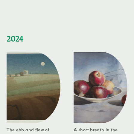
2024
The ebb and flow of
A short breath in the