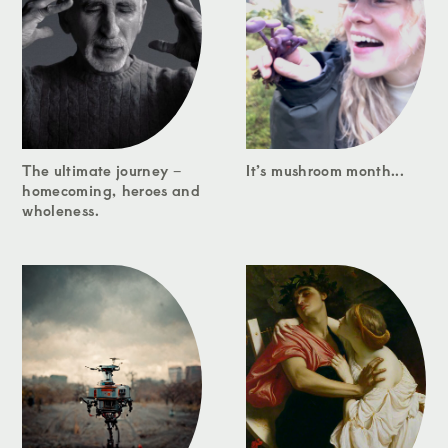
The ultimate journey –
It’s mushroom month...
homecoming, heroes and
wholeness.