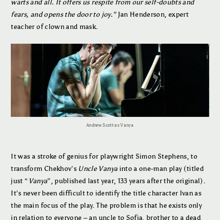
warts and all. It offers us respite from our self-doubts and
fears, and opens the door to joy.”
Jan Henderson, expert
teacher of clown and mask.
Andrew Scott as Vanya
It was a stroke of genius for playwright Simon Stephens, to
transform Chekhov’s
Uncle Vanya
into a one-man play (titled
just “
Vanya
”, published last year, 133 years after the original).
It’s never been difficult to identify the title character Ivan as
the main focus of the play. The problem is that he exists only
in relation to everyone – an uncle to Sofia, brother to a dead