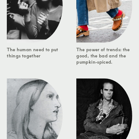
The human need to put
The power of trends: the
things together
good, the bad and the
pumpkin-spiced.