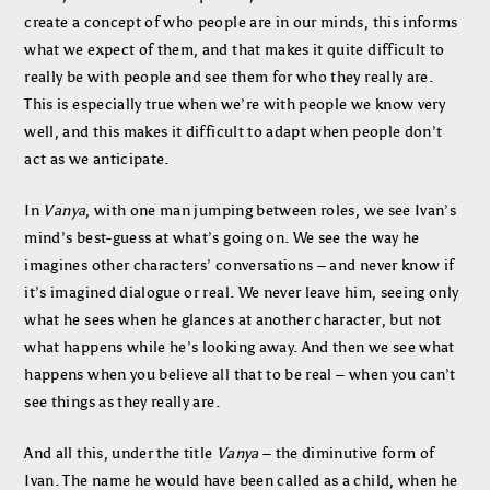
create a concept of who people are in our minds, this informs
what we expect of them, and that makes it quite difficult to
really be with people and see them for who they really are.
This is especially true when we’re with people we know very
well, and this makes it difficult to adapt when people don’t
act as we anticipate.
In
Vanya
, with one man jumping between roles, we see Ivan’s
mind’s best-guess at what’s going on. We see the way he
imagines other characters’ conversations – and never know if
it’s imagined dialogue or real. We never leave him, seeing only
what he sees when he glances at another character, but not
what happens while he’s looking away. And then we see what
happens when you believe all that to be real – when you can’t
see things as they really are.
And all this, under the title
Vanya
– the diminutive form of
Ivan. The name he would have been called as a child, when he