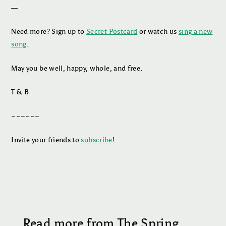
—
Need more? Sign up to
Secret Postcard
or watch us
sing a new
song
.
May you be well, happy, whole, and free.
T & B
~~~~~~
Invite your friends to
subscribe
!
Read more from The Spring