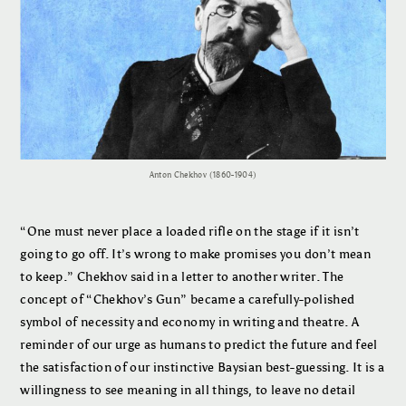
Anton Chekhov (1860-1904)
“One must never place a loaded rifle on the stage if it isn’t
going to go off. It’s wrong to make promises you don’t mean
to keep.” Chekhov said in a letter to another writer. The
concept of “Chekhov’s Gun” became a carefully-polished
symbol of necessity and economy in writing and theatre. A
reminder of our urge as humans to predict the future and feel
the satisfaction of our instinctive Baysian best-guessing. It is a
willingness to see meaning in all things, to leave no detail