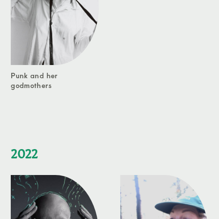
Punk and her
godmothers
2022