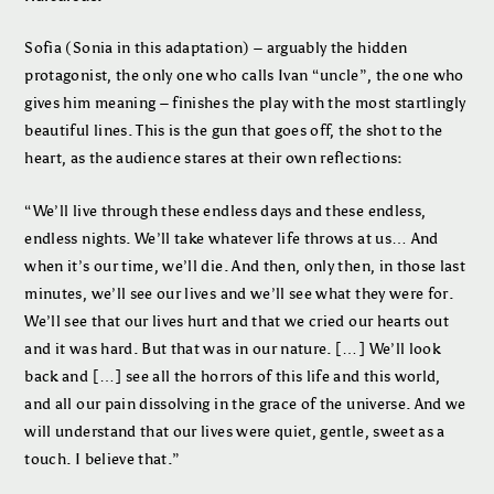
Sofia (Sonia in this adaptation) – arguably the hidden
protagonist, the only one who calls Ivan “uncle”, the one who
gives him meaning – finishes the play with the most startlingly
beautiful lines. This is the gun that goes off, the shot to the
heart, as the audience stares at their own reflections:
“We’ll live through these endless days and these endless,
endless nights. We’ll take whatever life throws at us… And
when it’s our time, we’ll die. And then, only then, in those last
minutes, we’ll see our lives and we’ll see what they were for.
We’ll see that our lives hurt and that we cried our hearts out
and it was hard. But that was in our nature. […] We’ll look
back and […] see all the horrors of this life and this world,
and all our pain dissolving in the grace of the universe. And we
will understand that our lives were quiet, gentle, sweet as a
touch. I believe that.”