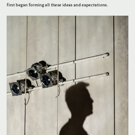
first began forming all these ideas and expectations.