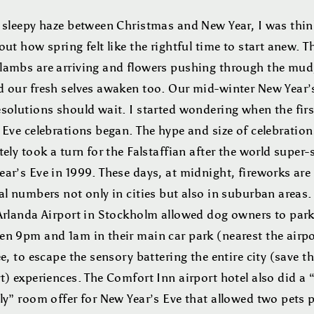
e sleepy haze between Christmas and New Year, I was thin
out how spring felt like the rightful time to start anew. T
lambs are arriving and flowers pushing through the mud
d our fresh selves awaken too. Our mid-winter New Year’
esolutions should wait. I started wondering when the fir
 Eve celebrations began. The hype and size of celebration
tely took a turn for the Falstaffian after the world super-
ar’s Eve in 1999. These days, at midnight, fireworks are l
al numbers not only in cities but also in suburban areas.
 Arlanda Airport in Stockholm allowed dog owners to par
en 9pm and 1am in their main car park (nearest the airpo
ee, to escape the sensory battering the entire city (save t
t) experiences. The Comfort Inn airport hotel also did a 
ly” room offer for New Year’s Eve that allowed two pets 