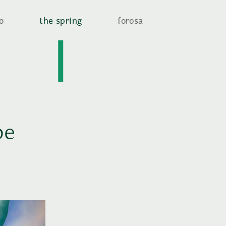
o
the spring
forosa
be