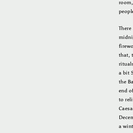
room,
people
There 
midni
firew
that,
ritual
a bit 
the Ba
end of
to rel
Caesa
Decem
a win