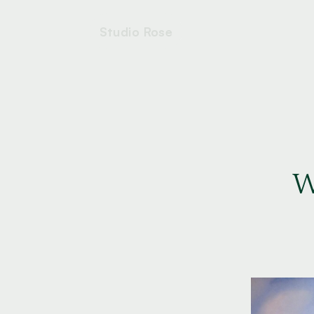
Studio Rose
W