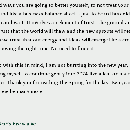
 ways you are going to better yourself, to not treat your
nd like a business balance sheet – just to be in this col
 and wait. It involves an element of trust. The ground a
trust that the world will thaw and the new sprouts will re
 we trust that our energy and ideas will emerge like a cr
nowing the right time. No need to force it.
 with this in mind, I am not bursting into the new year,
ng myself to continue gently into 2024 like a leaf on a s
er. Thank you for reading The Spring for the last two yea
here be many more.
ar’s Eve is a lie