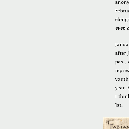
anony
Februa
elong
even 
Janua
after
past, 
repre
youth
year. 
I thin
1st.