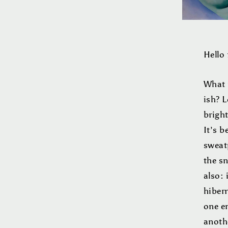
Hello 
What 
ish? 
bright
It’s b
sweat
the sn
also: 
hibern
one e
anothe