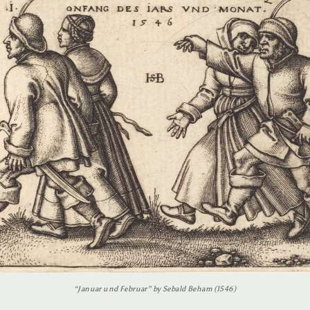
“Januar und Februar” by Sebald Beham (1546)