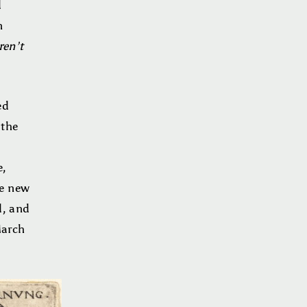
d
n
ren’t
ed
 the
e,
he new
d, and
March