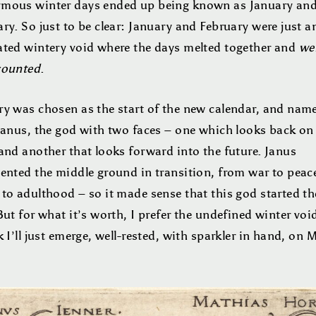
mous winter days ended up being known as January an
ry. So just to be clear: January and February were just a
ated wintery void where the days melted together and
we
counted
.
ry was chosen as the start of the new calendar, and nam
 Janus, the god with two faces – one which looks back on
and another that looks forward into the future. Janus
sented the middle ground in transition, from war to peac
 to adulthood – so it made sense that this god started t
But for what it’s worth, I prefer the undefined winter voi
k I’ll just emerge, well-rested, with sparkler in hand, on 