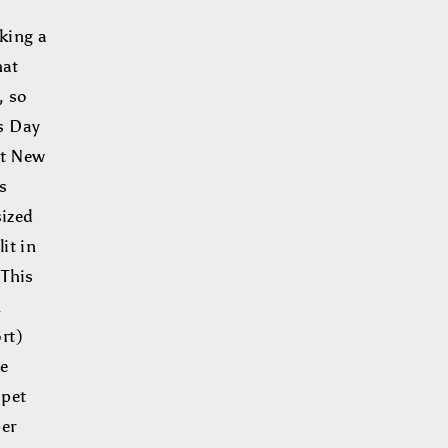
king a
hat
, so
s Day
st New
s
sized
it in
 This
k
rt)
he
“pet
per