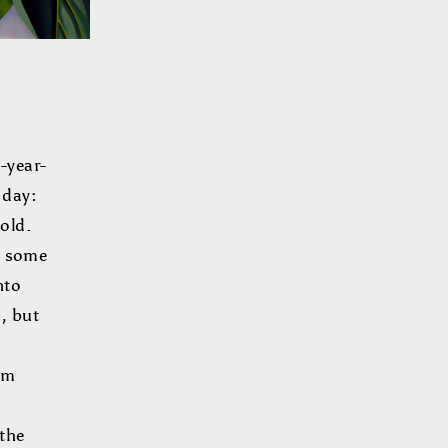
-year-
 day:
old.
ag some
nto
s, but
om
 the