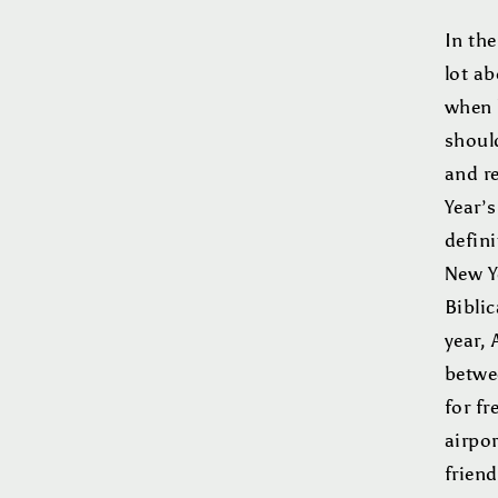
In th
lot ab
when 
shoul
and r
Year’s
defini
New Ye
Biblic
year,
betwe
for fr
airpor
friend