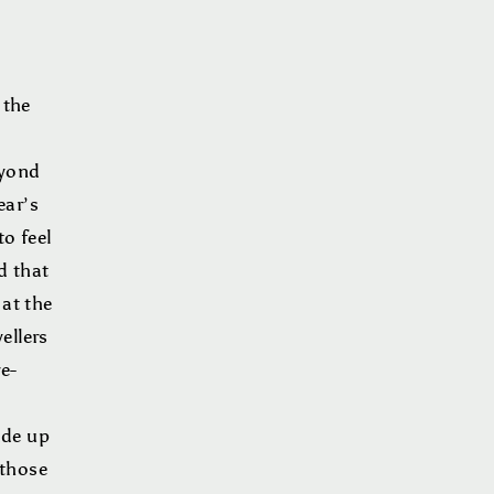
 the
eyond
ear’s
to feel
d that
 at the
ellers
e-
ade up
 those