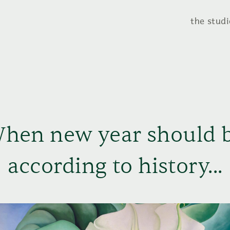
the studi
hen new year should 
according to history...