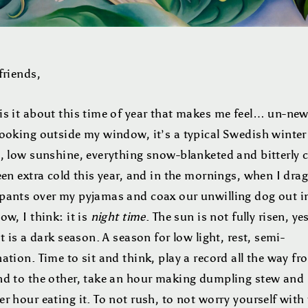
friends,
is it about this time of year that makes me feel… un-new
Looking outside my window, it’s a typical Swedish winter
, low sunshine, everything snow-blanketed and bitterly c
een extra cold this year, and in the mornings, when I dr
pants over my pyjamas and coax our unwilling dog out i
ow, I think: it is
night time
. The sun is not fully risen, ye
it is a dark season. A season for low light, rest, semi-
ation. Time to sit and think, play a record all the way fr
nd to the other, take an hour making dumpling stew and
r hour eating it. To not rush, to not worry yourself with