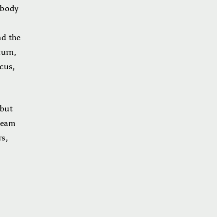
 body
d
nd the
turn,
ocus,
 but
tream
rs,