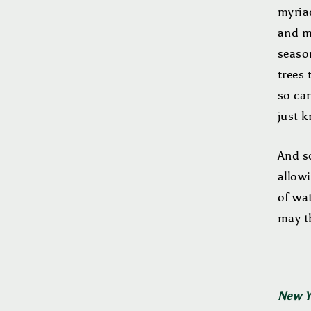
myriad
and mi
season
trees 
so can
just k
And so
allowi
of wat
may t
New Ye