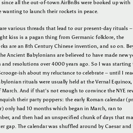
 since all the out-of-town AirBnBs were booked up with
 wanting to launch their rockets in peace.
are various threads that lead to our present-day rituals –
ght kiss is a pagan thing from Germanic folklore, the
orks are an 8th Century Chinese invention, and so on. B
 the Ancient Babylonians are believed to have made new y
s and resolutions over 4000 years ago. So I was starting 
Scrooge-ish about my reluctance to celebrate – until I rea
bylonian rituals were usually held at the Vernal Equinox,
 March. And if that’s not enough to convince the NYE rev
inquish their party poppers: the early Roman calendar (pr
r) only had 10 months which began in March, ran to
ber, and then had an unspecified chunk of days that m
ter gap. The calendar was shuffled around by Caesar and